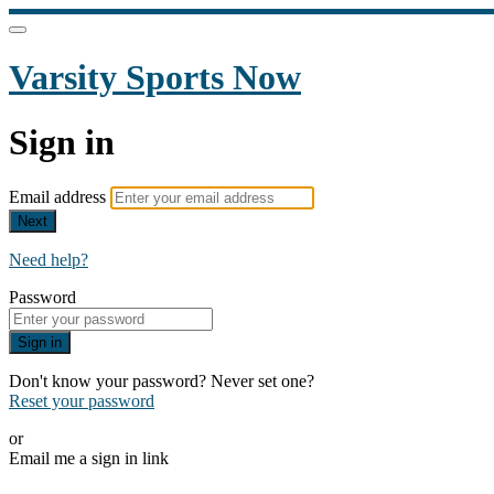
Varsity Sports Now
Sign in
Email address
Next
Need help?
Password
Sign in
Don't know your password? Never set one?
Reset your password
or
Email me a sign in link