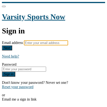
Varsity Sports Now
Sign in
Email address
Next
Need help?
Password
Sign in
Don't know your password? Never set one?
Reset your password
or
Email me a sign in link