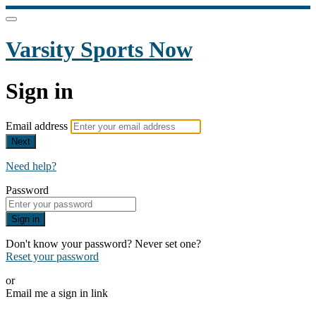
Varsity Sports Now
Sign in
Email address
Next
Need help?
Password
Sign in
Don't know your password? Never set one?
Reset your password
or
Email me a sign in link