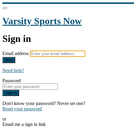
Varsity Sports Now
Sign in
Email address
Next
Need help?
Password
Sign in
Don't know your password? Never set one?
Reset your password
or
Email me a sign in link