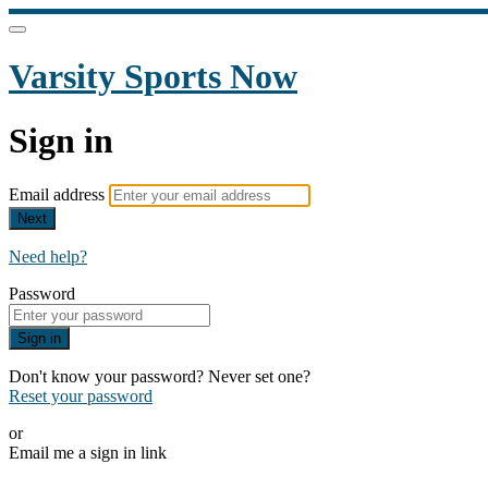
Varsity Sports Now
Sign in
Email address
Next
Need help?
Password
Sign in
Don't know your password? Never set one?
Reset your password
or
Email me a sign in link