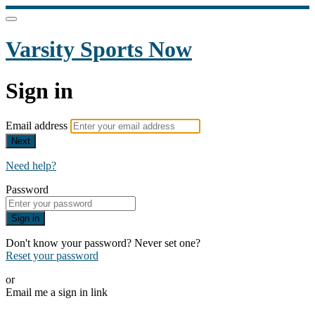
Varsity Sports Now
Sign in
Email address
Next
Need help?
Password
Sign in
Don't know your password? Never set one?
Reset your password
or
Email me a sign in link