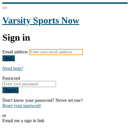
Varsity Sports Now
Sign in
Email address
Next
Need help?
Password
Sign in
Don't know your password? Never set one?
Reset your password
or
Email me a sign in link