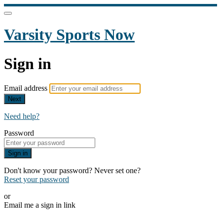
Varsity Sports Now
Sign in
Email address
Next
Need help?
Password
Sign in
Don't know your password? Never set one?
Reset your password
or
Email me a sign in link