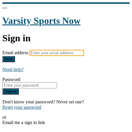
Varsity Sports Now
Sign in
Email address
Next
Need help?
Password
Sign in
Don't know your password? Never set one?
Reset your password
or
Email me a sign in link