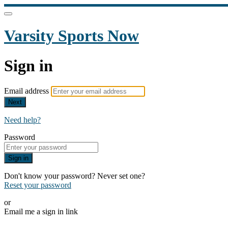
Varsity Sports Now
Sign in
Email address
Next
Need help?
Password
Sign in
Don't know your password? Never set one?
Reset your password
or
Email me a sign in link