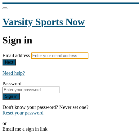
Varsity Sports Now
Sign in
Email address
Next
Need help?
Password
Sign in
Don't know your password? Never set one?
Reset your password
or
Email me a sign in link