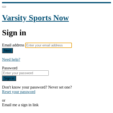
Varsity Sports Now
Sign in
Email address
Next
Need help?
Password
Sign in
Don't know your password? Never set one?
Reset your password
or
Email me a sign in link