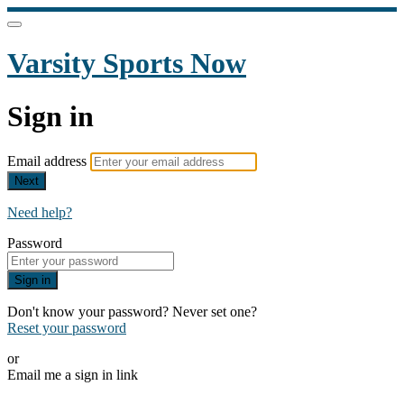
Varsity Sports Now
Sign in
Email address
Next
Need help?
Password
Sign in
Don't know your password? Never set one?
Reset your password
or
Email me a sign in link