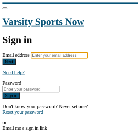
Varsity Sports Now
Sign in
Email address
Next
Need help?
Password
Sign in
Don't know your password? Never set one?
Reset your password
or
Email me a sign in link