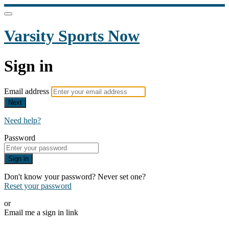
Varsity Sports Now
Sign in
Email address
Next
Need help?
Password
Sign in
Don't know your password? Never set one?
Reset your password
or
Email me a sign in link