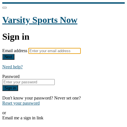
Varsity Sports Now
Sign in
Email address
Next
Need help?
Password
Sign in
Don't know your password? Never set one?
Reset your password
or
Email me a sign in link