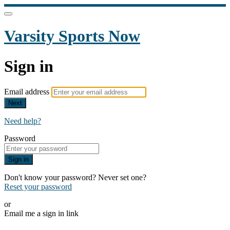
Varsity Sports Now
Sign in
Email address
Next
Need help?
Password
Sign in
Don't know your password? Never set one?
Reset your password
or
Email me a sign in link