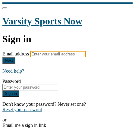
Varsity Sports Now
Sign in
Email address
Next
Need help?
Password
Sign in
Don't know your password? Never set one?
Reset your password
or
Email me a sign in link