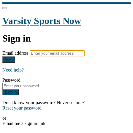
Varsity Sports Now
Sign in
Email address
Next
Need help?
Password
Sign in
Don't know your password? Never set one?
Reset your password
or
Email me a sign in link