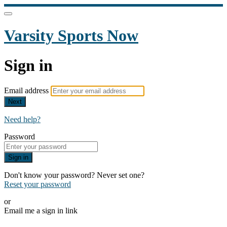
Varsity Sports Now
Sign in
Email address
Next
Need help?
Password
Sign in
Don't know your password? Never set one?
Reset your password
or
Email me a sign in link