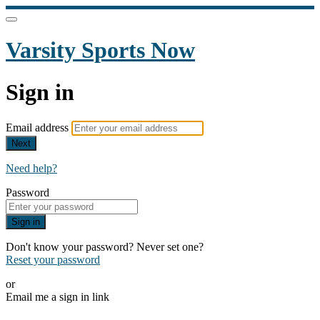
Varsity Sports Now
Sign in
Email address
Next
Need help?
Password
Sign in
Don't know your password? Never set one?
Reset your password
or
Email me a sign in link