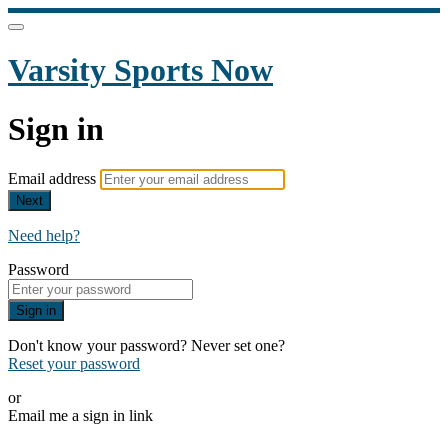
Varsity Sports Now
Sign in
Email address
Next
Need help?
Password
Sign in
Don't know your password? Never set one?
Reset your password
or
Email me a sign in link