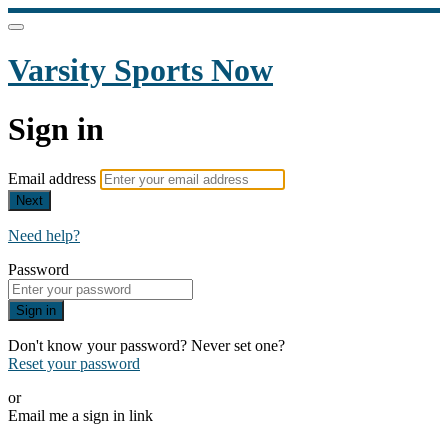
Varsity Sports Now
Sign in
Email address
Next
Need help?
Password
Sign in
Don't know your password? Never set one?
Reset your password
or
Email me a sign in link