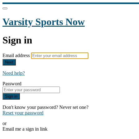
Varsity Sports Now
Sign in
Email address
Next
Need help?
Password
Sign in
Don't know your password? Never set one?
Reset your password
or
Email me a sign in link