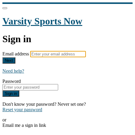
Varsity Sports Now
Sign in
Email address
Next
Need help?
Password
Sign in
Don't know your password? Never set one?
Reset your password
or
Email me a sign in link