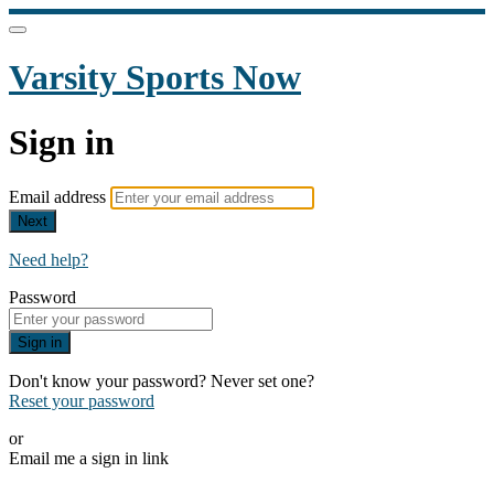
Varsity Sports Now
Sign in
Email address
Next
Need help?
Password
Sign in
Don't know your password? Never set one?
Reset your password
or
Email me a sign in link