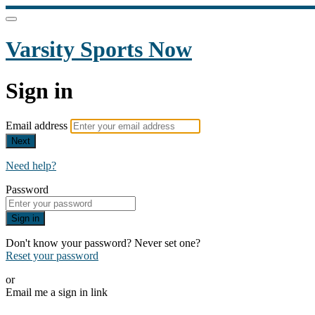
Varsity Sports Now
Sign in
Email address
Next
Need help?
Password
Sign in
Don't know your password? Never set one?
Reset your password
or
Email me a sign in link