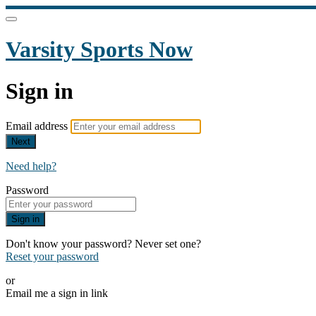
Varsity Sports Now
Sign in
Email address
Next
Need help?
Password
Sign in
Don't know your password? Never set one?
Reset your password
or
Email me a sign in link