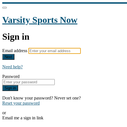
Varsity Sports Now
Sign in
Email address
Next
Need help?
Password
Sign in
Don't know your password? Never set one?
Reset your password
or
Email me a sign in link