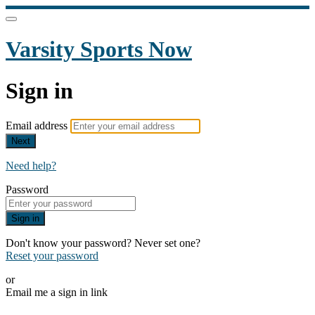
Varsity Sports Now
Sign in
Email address
Next
Need help?
Password
Sign in
Don't know your password? Never set one?
Reset your password
or
Email me a sign in link