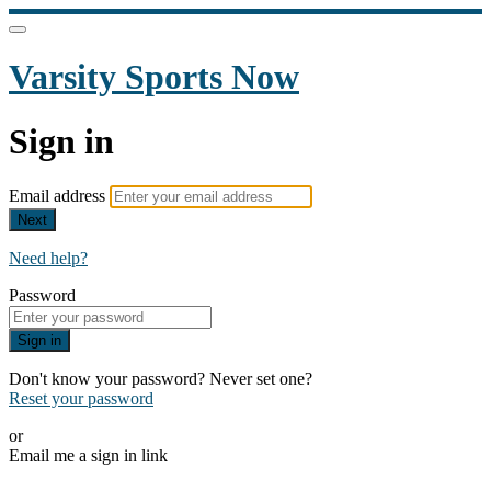
Varsity Sports Now
Sign in
Email address
Next
Need help?
Password
Sign in
Don't know your password? Never set one?
Reset your password
or
Email me a sign in link