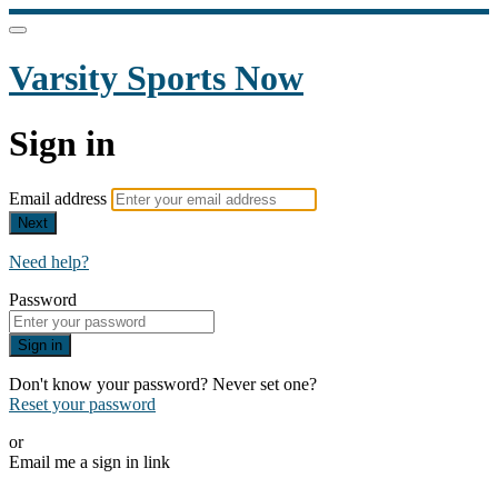
Varsity Sports Now
Sign in
Email address
Next
Need help?
Password
Sign in
Don't know your password? Never set one?
Reset your password
or
Email me a sign in link