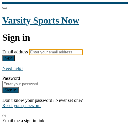
Varsity Sports Now
Sign in
Email address
Next
Need help?
Password
Sign in
Don't know your password? Never set one?
Reset your password
or
Email me a sign in link