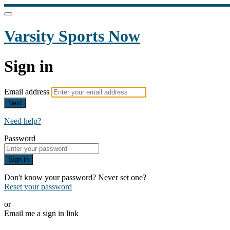
Varsity Sports Now
Sign in
Email address
Next
Need help?
Password
Sign in
Don't know your password? Never set one?
Reset your password
or
Email me a sign in link