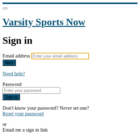
Varsity Sports Now
Sign in
Email address
Next
Need help?
Password
Sign in
Don't know your password? Never set one?
Reset your password
or
Email me a sign in link