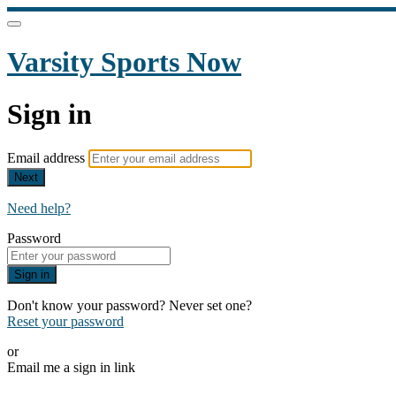
Varsity Sports Now
Sign in
Email address
Next
Need help?
Password
Sign in
Don't know your password? Never set one?
Reset your password
or
Email me a sign in link