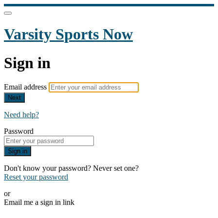
Varsity Sports Now
Sign in
Email address
Next
Need help?
Password
Sign in
Don't know your password? Never set one?
Reset your password
or
Email me a sign in link