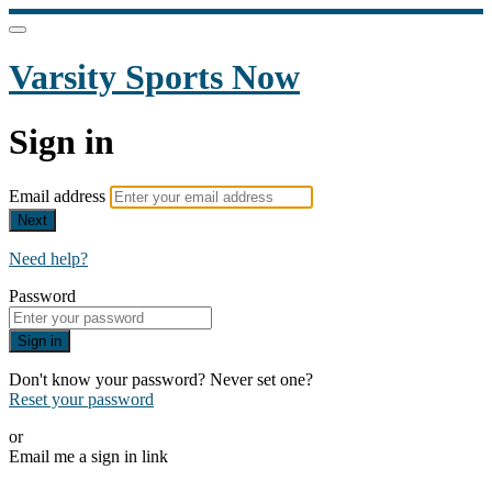
Varsity Sports Now
Sign in
Email address
Next
Need help?
Password
Sign in
Don't know your password? Never set one?
Reset your password
or
Email me a sign in link