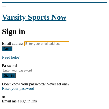
Varsity Sports Now
Sign in
Email address
Next
Need help?
Password
Sign in
Don't know your password? Never set one?
Reset your password
or
Email me a sign in link