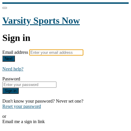
Varsity Sports Now
Sign in
Email address
Next
Need help?
Password
Sign in
Don't know your password? Never set one?
Reset your password
or
Email me a sign in link