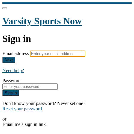
Varsity Sports Now
Sign in
Email address
Next
Need help?
Password
Sign in
Don't know your password? Never set one?
Reset your password
or
Email me a sign in link