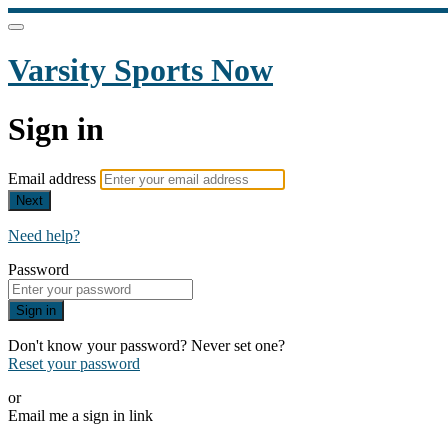
Varsity Sports Now
Sign in
Email address
Next
Need help?
Password
Sign in
Don't know your password? Never set one?
Reset your password
or
Email me a sign in link