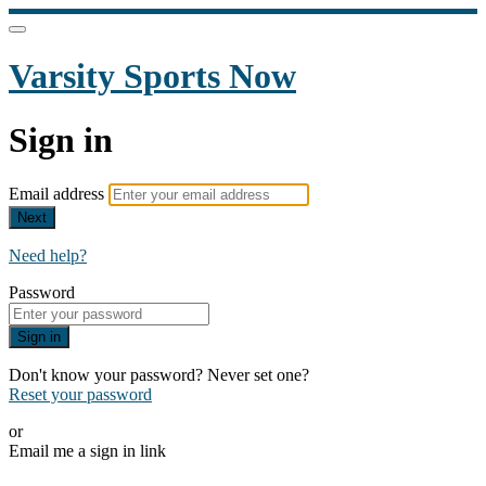
Varsity Sports Now
Sign in
Email address
Next
Need help?
Password
Sign in
Don't know your password? Never set one?
Reset your password
or
Email me a sign in link