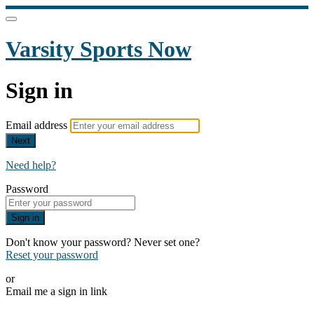
Varsity Sports Now
Sign in
Email address
Next
Need help?
Password
Sign in
Don't know your password? Never set one?
Reset your password
or
Email me a sign in link