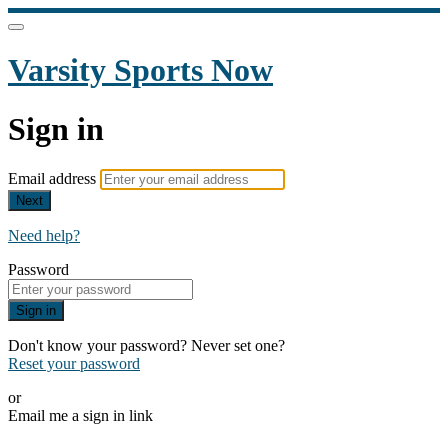
Varsity Sports Now
Sign in
Email address
Next
Need help?
Password
Sign in
Don't know your password? Never set one?
Reset your password
or
Email me a sign in link