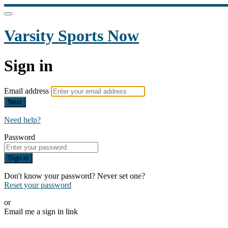
Varsity Sports Now
Sign in
Email address
Next
Need help?
Password
Sign in
Don't know your password? Never set one?
Reset your password
or
Email me a sign in link