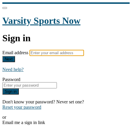
Varsity Sports Now
Sign in
Email address
Next
Need help?
Password
Sign in
Don't know your password? Never set one?
Reset your password
or
Email me a sign in link