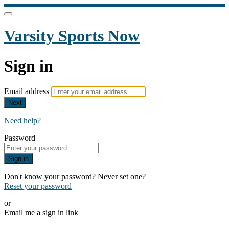
Varsity Sports Now
Sign in
Email address
Next
Need help?
Password
Sign in
Don't know your password? Never set one?
Reset your password
or
Email me a sign in link