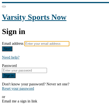
Varsity Sports Now
Sign in
Email address
Next
Need help?
Password
Sign in
Don't know your password? Never set one?
Reset your password
or
Email me a sign in link