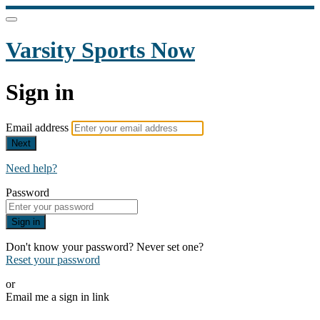
Varsity Sports Now
Sign in
Email address
Next
Need help?
Password
Sign in
Don't know your password? Never set one?
Reset your password
or
Email me a sign in link